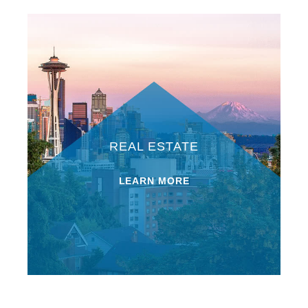
REAL ESTATE
LEARN MORE