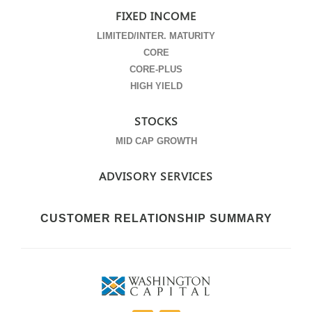
FIXED INCOME
LIMITED/INTER. MATURITY
CORE
CORE-PLUS
HIGH YIELD
STOCKS
MID CAP GROWTH
ADVISORY SERVICES
CUSTOMER RELATIONSHIP SUMMARY