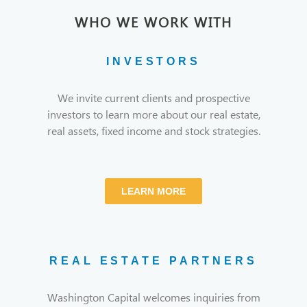
WHO WE WORK WITH
INVESTORS
We invite current clients and prospective
investors to learn more about our real estate,
real assets, fixed income and stock strategies.
LEARN MORE
REAL ESTATE PARTNERS
Washington Capital welcomes inquiries from