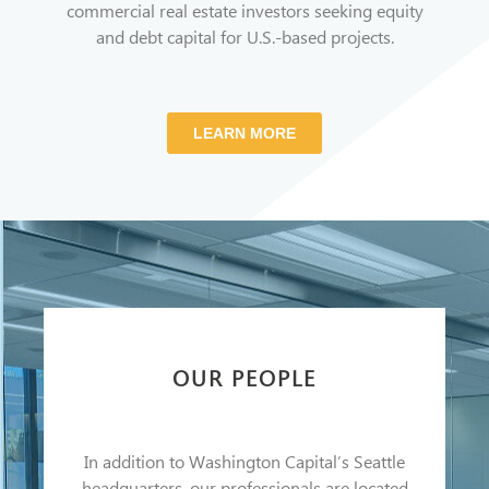
commercial real estate investors seeking equity
and debt capital for U.S.-based projects.
LEARN MORE
OUR PEOPLE
In addition to Washington Capital’s Seattle
headquarters, our professionals are located