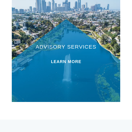
ADVISORY SERVICES
LEARN MORE