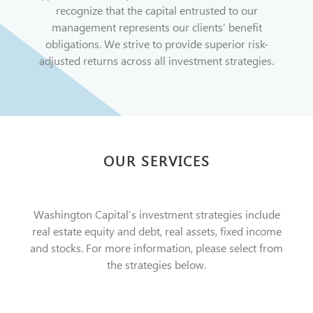
recognize that the capital entrusted to our
management represents our clients’ benefit
obligations. We strive to provide superior risk-
adjusted returns across all investment strategies.
OUR SERVICES
Washington Capital’s investment strategies include
real estate equity and debt, real assets, fixed income
and stocks. For more information, please select from
the strategies below.