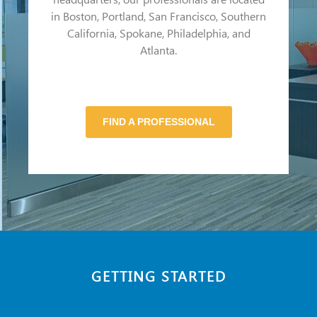
in Boston, Portland, San Francisco, Southern
California, Spokane, Philadelphia, and
Atlanta.
FIND A PROFESSIONAL
GETTING STARTED