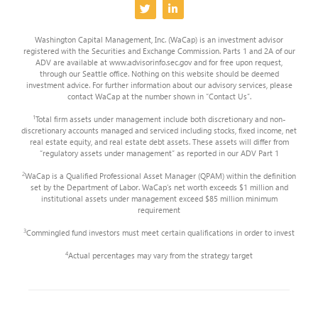
Washington Capital Management, Inc. (WaCap) is an investment advisor
registered with the Securities and Exchange Commission. Parts 1 and 2A of our
ADV are available at www.advisorinfo.sec.gov and for free upon request,
through our Seattle office. Nothing on this website should be deemed
investment advice. For further information about our advisory services, please
contact WaCap at the number shown in “Contact Us”.
1
Total firm assets under management include both discretionary and non-
discretionary accounts managed and serviced including stocks, fixed income, net
real estate equity, and real estate debt assets. These assets will differ from
“regulatory assets under management” as reported in our ADV Part 1
2
WaCap is a Qualified Professional Asset Manager (QPAM) within the definition
set by the Department of Labor. WaCap’s net worth exceeds $1 million and
institutional assets under management exceed $85 million minimum
requirement
3
Commingled fund investors must meet certain qualifications in order to invest
4
Actual percentages may vary from the strategy target