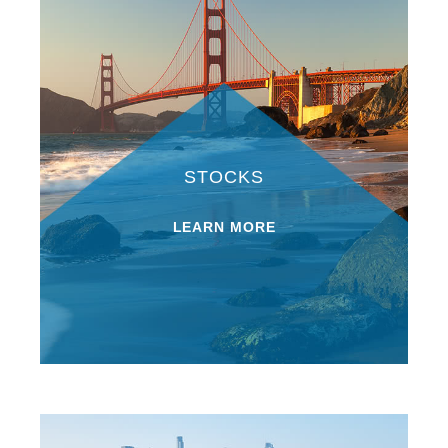
STOCKS
LEARN MORE