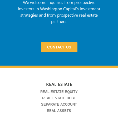
We welcome inquiries from prospective
investors in Washington Capital’s investment
strategies and from prospective real estate
partners.
CONTACT US
REAL ESTATE
REAL ESTATE EQUITY
REAL ESTATE DEBT
SEPARATE ACCOUNT
REAL ASSETS