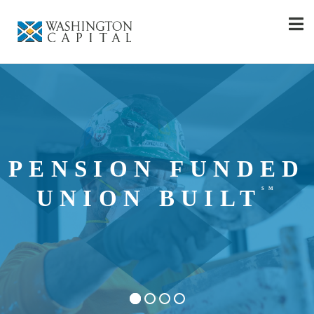
PENSION FUNDED
SM
UNION BUILT