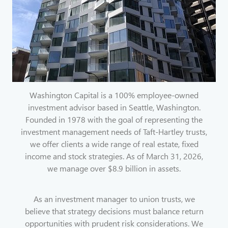
Washington Capital is a 100% employee-owned
investment advisor based in Seattle, Washington.
Founded in 1978 with the goal of representing the
investment management needs of Taft-Hartley trusts,
we offer clients a wide range of real estate, fixed
income and stock strategies. As of March 31, 2026,
we manage over $8.9 billion in assets.
As an investment manager to union trusts, we
believe that strategy decisions must balance return
opportunities with prudent risk considerations. We