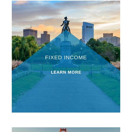
FIXED INCOME
LEARN MORE