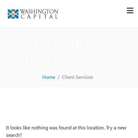
Category:
Client Services
Home
Client Services
Whoops, no result
found!
It looks like nothing was found at this location. Try a new
search?