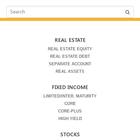
REAL ESTATE
REAL ESTATE EQUITY
REAL ESTATE DEBT
SEPARATE ACCOUNT
REAL ASSETS
FIXED INCOME
LIMITED/INTER. MATURITY
CORE
CORE-PLUS
HIGH YIELD
STOCKS