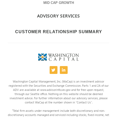
MID CAP GROWTH
ADVISORY SERVICES
CUSTOMER RELATIONSHIP SUMMARY
Washington Capital Management, Inc. (WaCap) is an investment advisor
registered with the Securities and Exchange Commission. Parts 1 and 2A of our
ADV are available at www.advisorinfo.sec.gov and for free upon request,
through our Seattle office. Nothing on this website should be deemed
investment advice. For further information about our advisory services, please
contact WaCap at the number shown in “Contact Us”.
1
Total firm assets under management include both discretionary and non-
discretionary accounts managed and serviced including stocks, fixed income, net