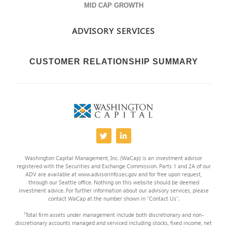
MID CAP GROWTH
ADVISORY SERVICES
CUSTOMER RELATIONSHIP SUMMARY
Washington Capital Management, Inc. (WaCap) is an investment advisor
registered with the Securities and Exchange Commission. Parts 1 and 2A of our
ADV are available at www.advisorinfo.sec.gov and for free upon request,
through our Seattle office. Nothing on this website should be deemed
investment advice. For further information about our advisory services, please
contact WaCap at the number shown in “Contact Us”.
1
Total firm assets under management include both discretionary and non-
discretionary accounts managed and serviced including stocks, fixed income, net