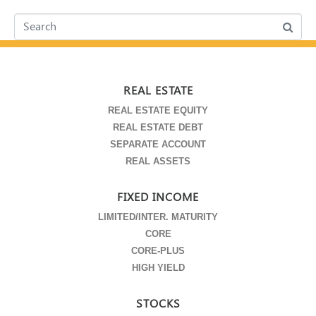
REAL ESTATE
REAL ESTATE EQUITY
REAL ESTATE DEBT
SEPARATE ACCOUNT
REAL ASSETS
FIXED INCOME
LIMITED/INTER. MATURITY
CORE
CORE-PLUS
HIGH YIELD
STOCKS