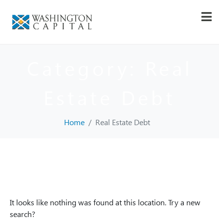
Category:
Real
Estate Debt
Home
Real Estate Debt
Whoops, no result
found!
It looks like nothing was found at this location. Try a new
search?