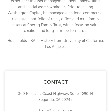
experience in asset management, debt underwriting,
and special assets workouts. Prior to joining
Washington Capital, he managed a national commercial
real estate portfolio of retail, office, and multifamily
assets at Cherng Family Trust, with a focus on value
creation and long-term performance.
Huell holds a BA in History from University of California,
Los Angeles.
CONTACT
300 N. Pacific Coast Highway, Suite 2090, El
Segundo, CA 90245
hkim@wa-cap.com