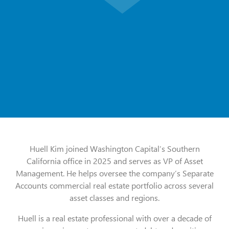
Huell Kim joined Washington Capital’s Southern
California office in 2025 and serves as VP of Asset
Management. He helps oversee the company’s Separate
Accounts commercial real estate portfolio across several
asset classes and regions.
Huell is a real estate professional with over a decade of