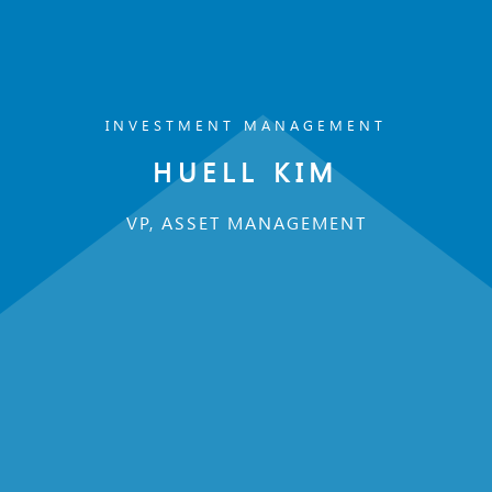
INVESTMENT MANAGEMENT
HUELL KIM
VP, ASSET MANAGEMENT