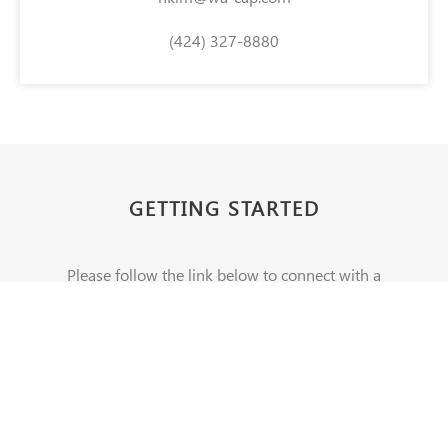
(424) 327-8880
GETTING STARTED
Please follow the link below to connect with a
Washington Capital representative.
CONTACT US