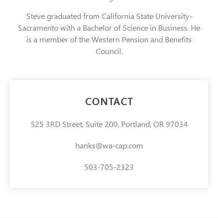
Steve graduated from California State University-
Sacramento with a Bachelor of Science in Business. He
is a member of the Western Pension and Benefits
Council.
CONTACT
525 3RD Street, Suite 200, Portland, OR 97034
hanks@wa-cap.com
503-705-2323