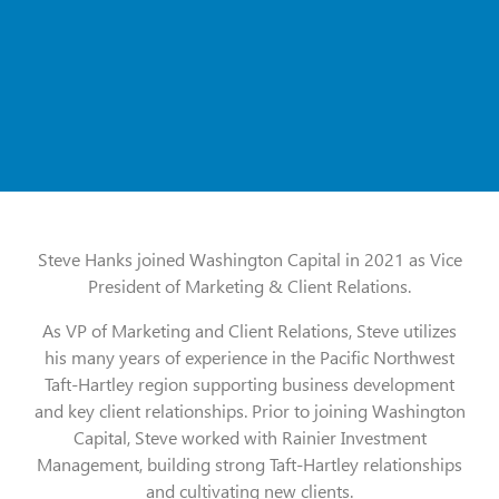
Steve Hanks joined Washington Capital in 2021 as Vice
President of Marketing & Client Relations.
As VP of Marketing and Client Relations, Steve utilizes
his many years of experience in the Pacific Northwest
Taft-Hartley region supporting business development
and key client relationships. Prior to joining Washington
Capital, Steve worked with Rainier Investment
Management, building strong Taft-Hartley relationships
and cultivating new clients.