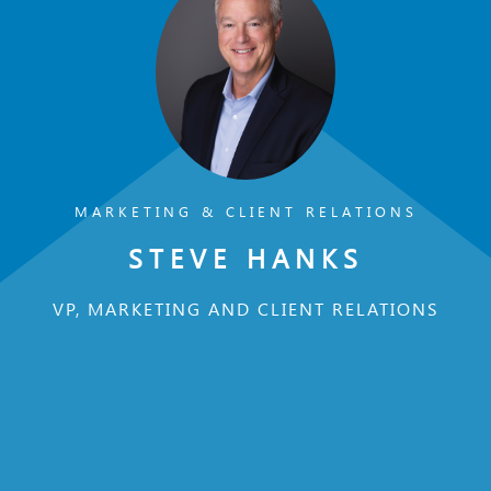
MARKETING & CLIENT RELATIONS
STEVE HANKS
VP, MARKETING AND CLIENT RELATIONS