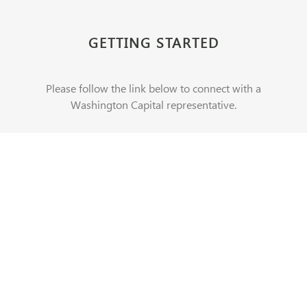
GETTING STARTED
Please follow the link below to connect with a
Washington Capital representative.
CONTACT US
REAL ESTATE
REAL ESTATE EQUITY